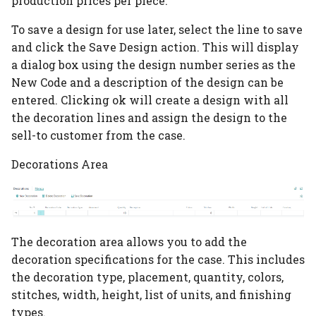
production prices per piece.
Color Table
To save a design for use later, select the line to save
and click the Save Design action. This will display
PrintVis Assisted Setup
Order Type
a dialog box using the design number series as the
New Code and a description of the design can be
PrintVis Assisted Setup
entered. Clicking ok will create a design with all
Product Groups
the decoration lines and assign the design to the
sell-to customer from the case.
PrintVis Assisted Setup
Decorations Area
Departments
PrintVis Assisted Setup
Cost Center
The decoration area allows you to add the
PrintVis Assisted Setup
decoration specifications for the case. This includes
Cost Center Rates
the decoration type, placement, quantity, colors,
stitches, width, height, list of units, and finishing
PrintVis Assisted Setup
types.