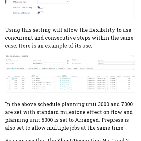
Using this setting will allow the flexibility to use
concurrent and consecutive steps within the same
case. Here is an example of its use:
In the above schedule planning unit 3000 and 7000
are set with standard milestone effect on flow and
planning unit 5000 is set to Arranged. Prepress is
also set to allow multiple jobs at the same time.
You can see that the Sheet/Decoration No. 1 and 2