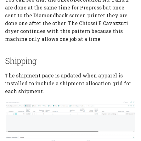
are done at the same time for Prepress but once
sent to the Diamondback screen printer they are
done one after the other. The Chiossi E Cavazzuti
dryer continues with this pattern because this
machine only allows one job at a time.
Shipping
The shipment page is updated when apparel is
installed to include a shipment allocation grid for
each shipment.