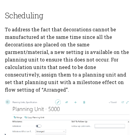
Scheduling
PrintVis Assisted Setup
Configuration Packages
To address the fact that decorations cannot be
PrintVis Assisted Setup
manufactured at the same time since all the
Data Mapping
decorations are placed on the same
garment/material, a new setting is available on the
PrintVis Assisted Setup
planning unit to ensure this does not occur. For
Additional To Dos
calculation units that need to be done
consecutively, assign them to a planning unit and
PrintVis Onboarding
set that planning unit with a milestone effect on
flow setting of “Arranged”.
PrintVis Onboarding
Guide