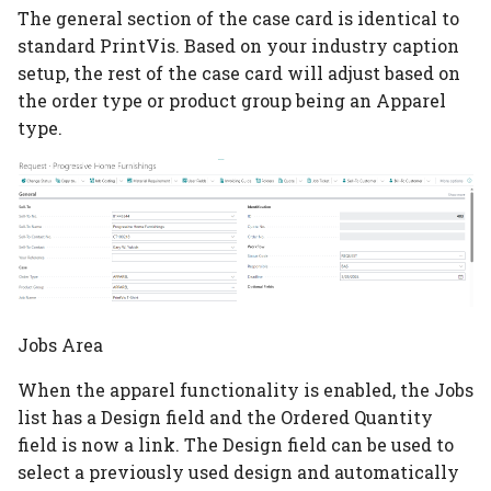
The general section of the case card is identical to
additional quantities
Planning per signature
Subcontracting
No. of pages vs pages
standard PrintVis. Based on your industry caption
Tile brick view
System
Cost Center
Configuration Template
with print
Custom Formula on a
setup, the rest of the case card will adjust based on
Planning report
Auto job costing
Configurations
Speed Table
the order type or product group being an Apparel
Role Centers
Integrations
Calculation Unit
type.
Planning Units
Job Costing
Calculation Units
Userfields
Material counted in pcs
Opening finance in
but calculated in weigh
PrintVis
Planning unit status c
Job Costing journal set
Calculation Formulas
Price List setup
Consume more than 1
General Setup
Production plan
Job Costing report
Tool Selection
Paper Price lists
paper
Industry Captions
Planning board
Complaints
Price List import/expor
Assign Inks to 2 or mor
print processes
Permission Sets
Planning link
Jobs Area
Location
Commission setup
When the apparel functionality is enabled, the Jobs
Calculate setup or
User Types
Bottleneck planning
Items
Decision Overview
list has a Design field and the Ordered Quantity
cleanup for special ink
field is now a link. The Design field can be used to
User Rights and
Ruleset setup
Item Type Code
ECO label setup
select a previously used design and automatically
Restrictions