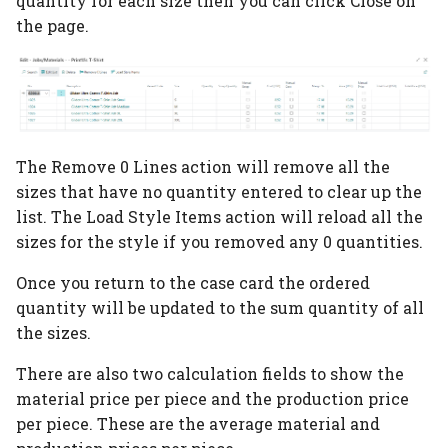
quantity for each size then you can click Close on
PrintVis Assisted Setup
the page.
Users
PrintVis Assisted Setup
Status Codes
PrintVis Assisted Setup
The Remove 0 Lines action will remove all the
Component Types
sizes that have no quantity entered to clear up the
list. The Load Style Items action will reload all the
PrintVis Assisted Setup
sizes for the style if you removed any 0 quantities.
Format Codes
Once you return to the case card the ordered
PrintVis Assisted Setup
quantity will be updated to the sum quantity of all
Item Type Codes
the sizes.
PrintVis Assisted Setup
There are also two calculation fields to show the
Item Qualities
material price per piece and the production price
per piece. These are the average material and
PrintVis Assisted Setup