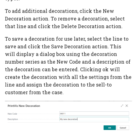
Additional Rates
To add additional decorations, click the New
PrintVis Assisted Setup
Decoration action. To remove a decoration, select
Items
that line and click the Delete Decoration action.
To save a decoration for use later, select the line to
PrintVis Assisted Setup
save and click the Save Decoration action. This
Opening Hours
will display a dialog box using the decoration
number series as the New Code and a description of
PrintVis Assisted Setup
the decoration can be entered. Clicking ok will
Milestones
create the decoration with all the settings from the
PrintVis Assisted Setup
line and assign the decoration to the sell-to
Unit of Measure
customer from the case.
PrintVis Assisted Setup
Extra Work Codes
PrintVis Assisted Setup
Invoice Template