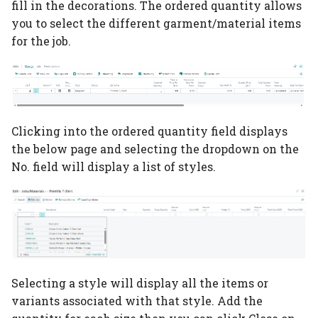
fill in the decorations. The ordered quantity allows
Auto scheduling setup
Item Type Code Filter
Subcontracting setup
you to select the different garment/material items
User Setup
for the job.
Auto scheduling
Tools
Flexo setup
QA Setup
scenarios
Material Requirements
Calculation without
Rejection Codes
Job queue auto
printing
scheduling
Price Lists
Departments
Clicking into the ordered quantity field displays
Digital print click cost
Placeholders
the below page and selecting the dropdown on the
setup
Purchase Guide
Cost Center
No. field will display a list of styles.
Configurations Rates
Job Material
Groups
Movement/Pick
How-to Simple Cost
WIP Setup
Center
WIP Journal
Selecting a style will display all the items or
PrintVis Assisted Setu
variants associated with that style. Add the
Posted WIP Entries