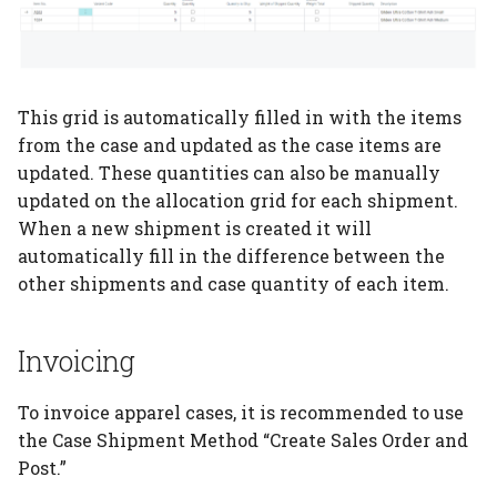
This grid is automatically filled in with the items
from the case and updated as the case items are
updated. These quantities can also be manually
updated on the allocation grid for each shipment.
When a new shipment is created it will
automatically fill in the difference between the
other shipments and case quantity of each item.
Invoicing
To invoice apparel cases, it is recommended to use
the Case Shipment Method “Create Sales Order and
Post.”