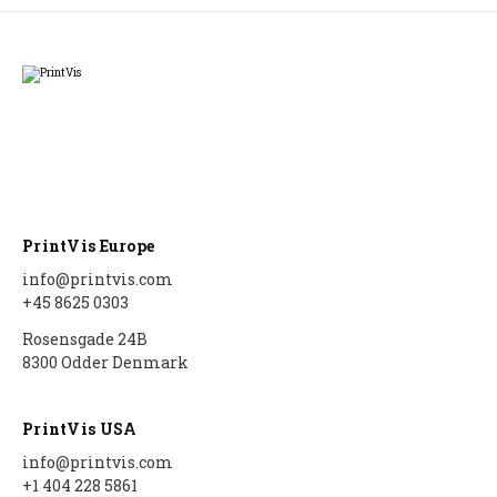
PrintVis Europe
info@printvis.com
+45 8625 0303
Rosensgade 24B
8300 Odder Denmark
PrintVis USA
info@printvis.com
+1 404 228 5861