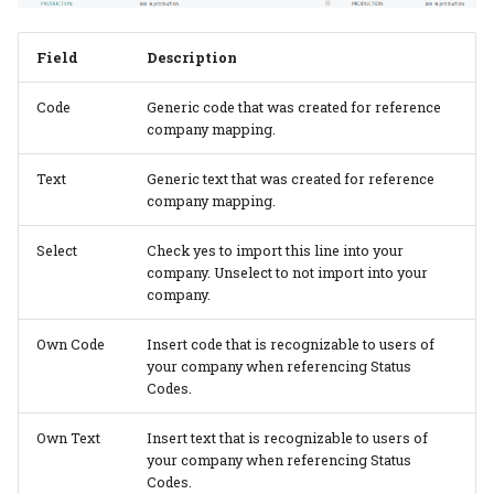
additional quantities
Planning per signature
Subcontracting
No. of pages vs pages
Cost Center
Configuration Templates
with print
Field
Description
Custom Formula on a
Planning report
Auto job costing
Configurations
Speed Table
Calculation Unit
Code
Generic code that was created for reference
Planning Units
Job Costing
company mapping.
Calculation Units
Userfields
Material counted in pcs
but calculated in weight
Text
Generic text that was created for reference
Planning unit status code
Job Costing journal setup
Calculation Formulas
Price List setup
company mapping.
Consume more than 1
Production plan
Job Costing report
Tool Selection
Paper Price lists
Select
Check yes to import this line into your
paper
company. Unselect to not import into your
Planning board
Complaints
Price List import/export
company.
Assign Inks to 2 or more
print processes
Planning link
Own Code
Insert code that is recognizable to users of
Location
Commission setup
your company when referencing Status
Codes.
Calculate setup or
Bottleneck planning
Items
Decision Overview
cleanup for special inks
Own Text
Insert text that is recognizable to users of
Ruleset setup
Item Type Code
ECO label setup
your company when referencing Status
Codes.