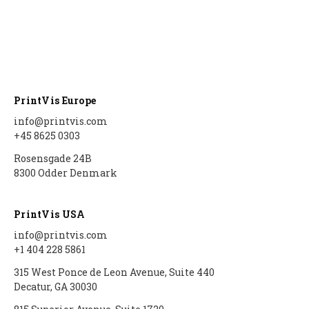
PrintVis Europe
info@printvis.com
+45 8625 0303
Rosensgade 24B
8300 Odder Denmark
PrintVis USA
info@printvis.com
+1 404 228 5861
315 West Ponce de Leon Avenue, Suite 440
Decatur, GA 30030