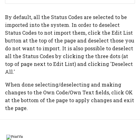
Auto scheduling setup
Item Type Code Filter
Subcontracting setup
By default, all the Status Codes are selected to be
Auto scheduling
Tools
Flexo setup
imported into the system. In order to deselect
scenarios
Status Codes to not import them, click the Edit List
Material Requirements
Calculation without
button at the top of the page and deselect those you
Job queue auto
printing
do not want to import. It is also possible to deselect
scheduling
Price Lists
all the Status Codes by clicking the three dots (at
Digital print click cost
top of page next to Edit List) and clicking 'Deselect
Placeholders
setup
Purchase Guide
All.'
Job Material
When done selecting/deselecting and making
Movement/Pick
changes to the Own Code/Own Text fields, click OK
at the bottom of the page to apply changes and exit
WIP Setup
the page.
WIP Journal
Posted WIP Entries