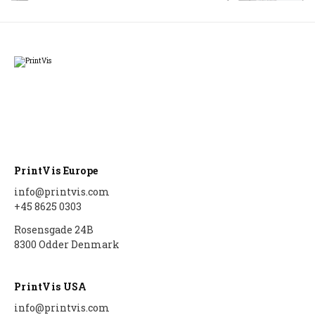
PrintVis Europe
info@printvis.com
+45 8625 0303
Rosensgade 24B
8300 Odder Denmark
PrintVis USA
info@printvis.com