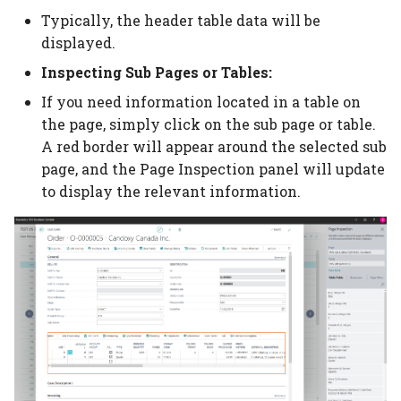
Auto scheduling setup
Item Type Code Filter
Subcontracting setup
Typically, the header table data will be
displayed.
Auto scheduling
Tools
Flexo setup
Inspecting Sub Pages or Tables:
scenarios
If you need information located in a table on
Material Requirements
Calculation without
Job queue auto
printing
the page, simply click on the sub page or table.
scheduling
Price Lists
A red border will appear around the selected sub
Digital print click cost
page, and the Page Inspection panel will update
Placeholders
setup
Purchase Guide
to display the relevant information.
Job Material
Movement/Pick
WIP Setup
WIP Journal
Posted WIP Entries