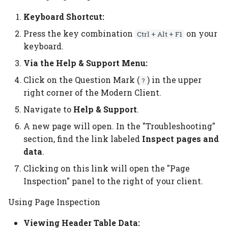
additional quantities
Planning per signature
Subcontracting
No. of pages vs pages
Keyboard Shortcut:
Cost Center
Configuration Templates
with print
Press the key combination
on your
Custom Formula on a
Ctrl + Alt + F1
Planning report
Auto job costing
Configurations
Speed Table
keyboard.
Calculation Unit
Planning Units
Job Costing
Calculation Units
Userfields
Via the Help & Support Menu:
Material counted in pcs
Click on the Question Mark (
) in the upper
?
but calculated in weight
Planning unit status code
Job Costing journal setup
Calculation Formulas
Price List setup
right corner of the Modern Client.
Consume more than 1
Navigate to
Help & Support
.
Production plan
Job Costing report
Tool Selection
Paper Price lists
paper
A new page will open. In the "Troubleshooting"
Planning board
Complaints
Price List import/export
section, find the link labeled
Inspect pages and
Assign Inks to 2 or more
data
.
print processes
Planning link
Location
Commission setup
Clicking on this link will open the "Page
Inspection" panel to the right of your client.
Calculate setup or
Bottleneck planning
Items
Decision Overview
cleanup for special inks
Using Page Inspection
Ruleset setup
Item Type Code
ECO label setup
Viewing Header Table Data: