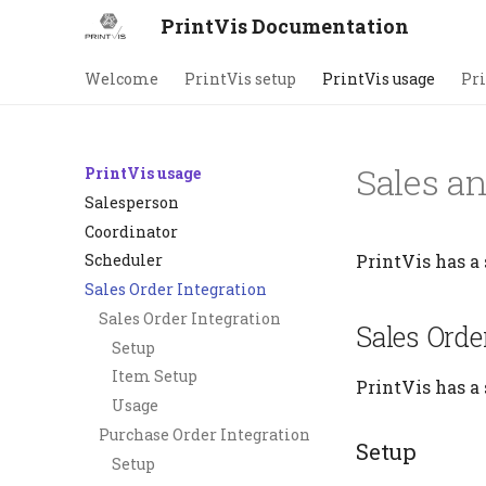
PrintVis Documentation
Welcome
PrintVis setup
PrintVis usage
Pri
Sales a
PrintVis usage
Salesperson
Coordinator
PrintVis has a 
Scheduler
Sales Order Integration
Sales Order Integration
Sales Orde
Setup
Item Setup
PrintVis has a 
Usage
Purchase Order Integration
Setup
Setup