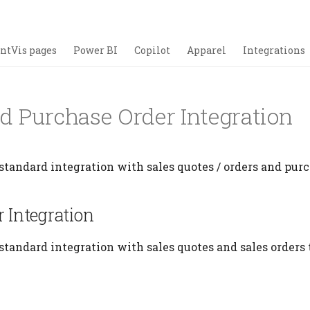
ntVis pages
Power BI
Copilot
Apparel
Integrations
nd Purchase Order Integration
standard integration with sales quotes / orders and purc
r Integration
standard integration with sales quotes and sales orders 