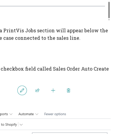
 a PrintVis Jobs section will appear below the
e case connected to the sales line.
 checkbox field called Sales Order Auto Create