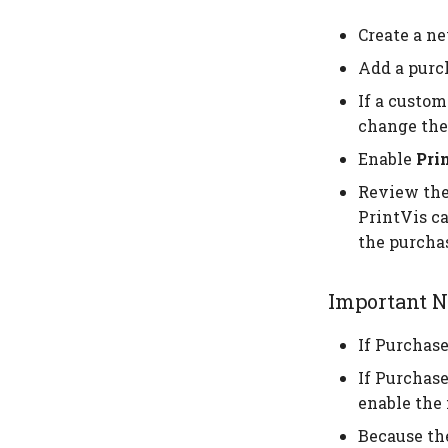
Create a ne
Add a purch
If a custom
change the
Enable
Pri
Review the 
PrintVis ca
the purchas
Important N
If Purchase
If Purchase
enable the 
Because the