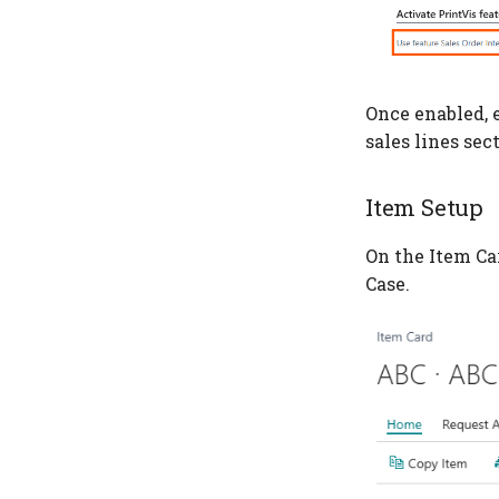
Once enabled, e
sales lines sec
Item Setup
On the Item Ca
Case.