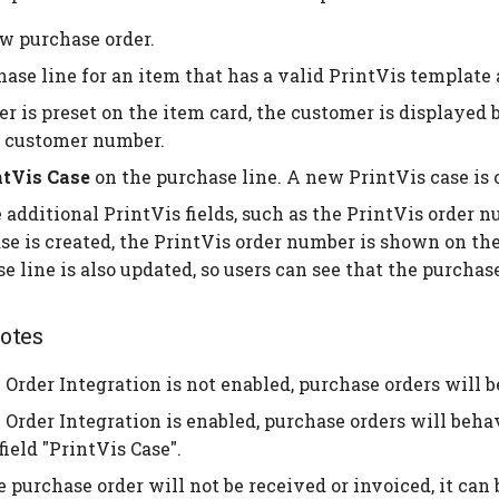
w purchase order.
ase line for an item that has a valid PrintVis template 
er is preset on the item card, the customer is displayed 
 customer number.
ntVis Case
on the purchase line. A new PrintVis case is 
additional PrintVis fields, such as the PrintVis order n
se is created, the PrintVis order number is shown on the
e line is also updated, so users can see that the purchase
otes
 Order Integration is not enabled, purchase orders will 
 Order Integration is enabled, purchase orders will beh
field "PrintVis Case".
 purchase order will not be received or invoiced, it can