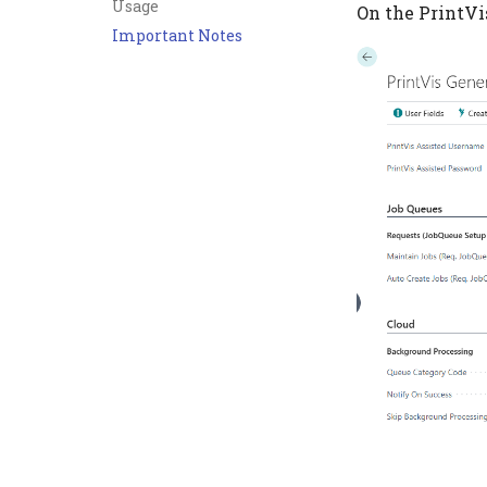
Usage
On the PrintVi
Important Notes