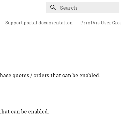
Type to start searching
Support portal documentation
PrintVis User Group
hase quotes / orders that can be enabled.
that can be enabled.