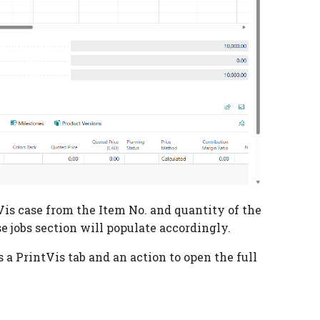
Vis case from the Item No. and quantity of the
e jobs section will populate accordingly.
s a PrintVis tab and an action to open the full