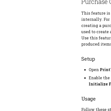
Purchase O
This feature i
internally. Fo
creating a purc
used to create 
Use this featu
produced items 
Setup
Open
Prin
Enable the 
Initialize 
Usage
Follow these st