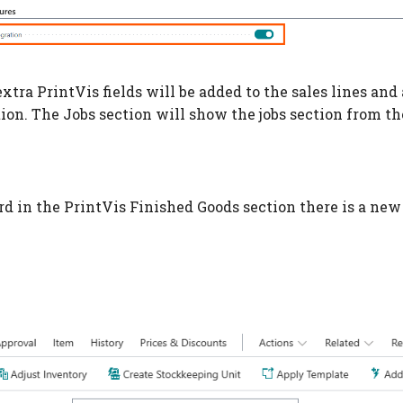
xtra PrintVis fields will be added to the sales lines and
tion. The Jobs section will show the jobs section from th
rd in the PrintVis Finished Goods section there is a new