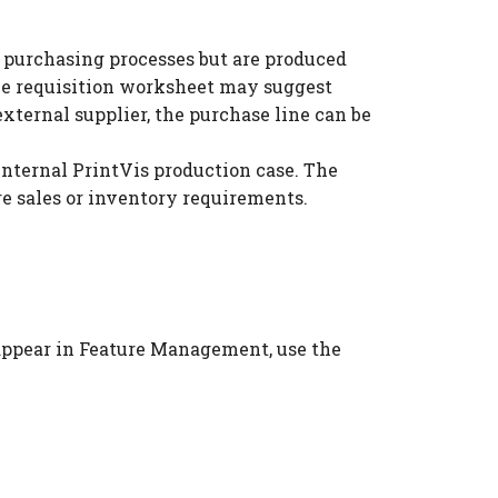
h purchasing processes but are produced
the requisition worksheet may suggest
external supplier, the purchase line can be
internal PrintVis production case. The
re sales or inventory requirements.
t appear in Feature Management, use the