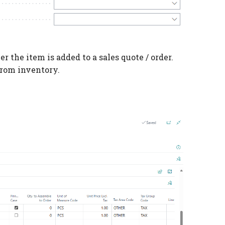
 the item is added to a sales quote / order.
from inventory.