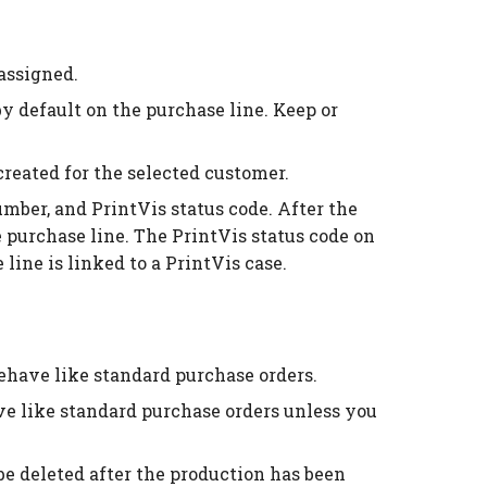
assigned.
by default on the purchase line. Keep or
created for the selected customer.
umber, and PrintVis status code. After the
 purchase line. The PrintVis status code on
 line is linked to a PrintVis case.
behave like standard purchase orders.
ave like standard purchase orders unless you
 be deleted after the production has been