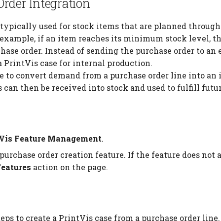
rder Integration
s typically used for stock items that are planned throug
r example, if an item reaches its minimum stock level, 
hase order. Instead of sending the purchase order to an 
a PrintVis case for internal production.
re to convert demand from a purchase order line into an 
can then be received into stock and used to fulfill futu
tVis Feature Management
.
purchase order creation feature. If the feature does no
Features
action on the page.
eps to create a PrintVis case from a purchase order line.