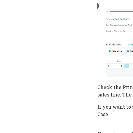
Check the Prin
sales line. The
If you want to 
Case.