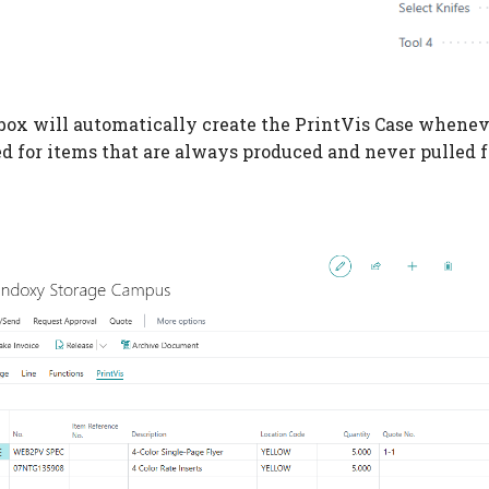
box will automatically create the PrintVis Case whenever
ed for items that are always produced and never pulled 