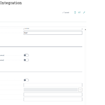
 Integration