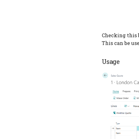
Checking this 
This can be us
Usage