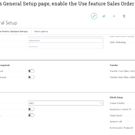
s General Setup page, enable the Use feature Sales Order