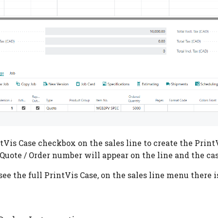
tVis Case checkbox on the sales line to create the Print
 Quote / Order number will appear on the line and the cas
see the full PrintVis Case, on the sales line menu there i