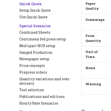
Quick Quote
Paper
Quality
Setup Quick Quote
Use Quick Quote
Grammage
Special Scenarios
Combined Sheets
From
Continuous fed press setup
Quantity
Multipart NCR setup
Unit of
Ganged Production
Time
Newspaper setup
Price concepts
Hours
Prepress orders
Quantity variations and over
delivery
Warning
Tool selection
Publications and editions
Hourly Rate Scenarios