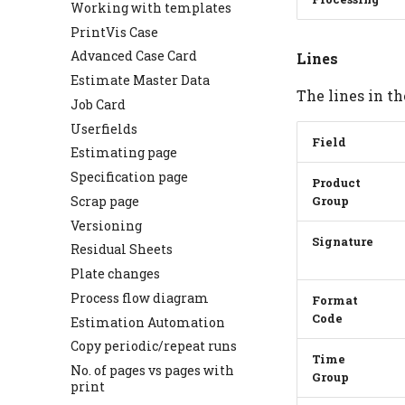
Working with templates
PrintVis Case
Advanced Case Card
Lines
Estimate Master Data
The lines in th
Job Card
Userfields
Field
Estimating page
Specification page
Product
Scrap page
Group
Versioning
Signature
Residual Sheets
Plate changes
Process flow diagram
Format
Code
Estimation Automation
Copy periodic/repeat runs
Time
No. of pages vs pages with
Group
print