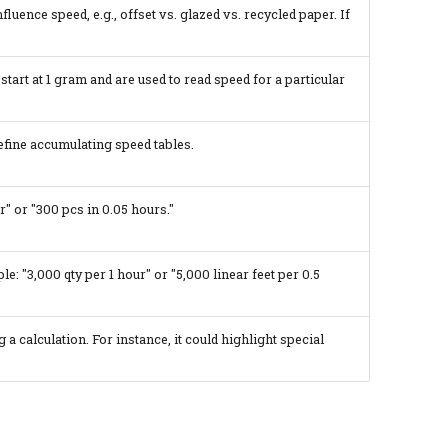
fluence speed, e.g., offset vs. glazed vs. recycled paper. If
start at 1 gram and are used to read speed for a particular
efine accumulating speed tables.
" or "300 pcs in 0.05 hours."
le: "3,000 qty per 1 hour" or "5,000 linear feet per 0.5
a calculation. For instance, it could highlight special