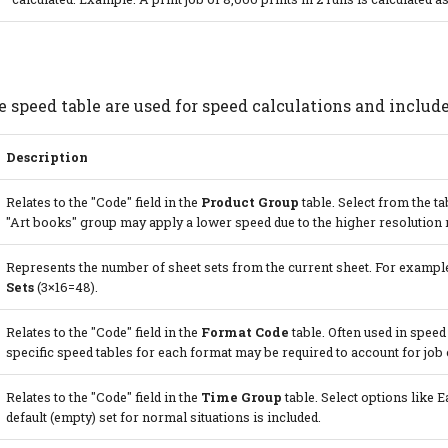
e speed table are used for speed calculations and include
Description
Relates to the "Code" field in the
Product Group
table. Select from the ta
"Art books" group may apply a lower speed due to the higher resolution 
Represents the number of sheet sets from the current sheet. For example
Sets
(3×16=48).
Relates to the "Code" field in the
Format Code
table. Often used in speed
specific speed tables for each format may be required to account for job
Relates to the "Code" field in the
Time Group
table. Select options like E
default (empty) set for normal situations is included.