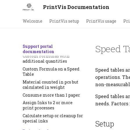
How to get the right make
PrintVis Documentation
ready on residual sheets
How to use more than 1
Welcome
PrintVis setup
PrintVis usage
Pri
printing process for a sheet
How to setup minimum
hours for an operation
How to setup a speed table
Speed T
Support portal
reduction
documentation
Custom Formulas with
additional quantities
Custom Formula on a Speed
Speed tables a
Table
operations. Th
Material counted in pcs but
non-measurable 
calculated in weight
Consume more than 1 paper
Speed tables ar
Assign Inks to 2 or more
needs. Factors
print processes
Calculate setup or cleanup for
special inks
Setup