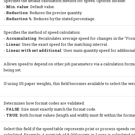
Specifies the default calculation method for speed. Options include:
-
Min. value
: Default value.
-
Reduction
: Reduces the precise quantity.
-
Reduction %
: Reduces by the stated percentage.
Specifies the method of speed calculation:
-
Accumulating
: Recalculates average speed for changes in the "From 
-
Linear
: Uses the exact speed for the matching interval.
-
Linear with set additional
: Uses main quantity speed for additional
Allows speed to depend on other job parameters via a calculation formu
being set.
If using US paper weights, this field becomes available to select the weig
Determines how format codes are validated:
-
FALSE
: Size must exactly match the format code.
-
TRUE
: Both format values (length and width) must fit within the form
Select this field if the speed table represents print or process speeds r
calculated. Example: A print job of 8,000 prints in 2 runs is calculated as