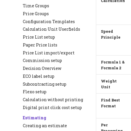
Calculation
Time Groups
Price Groups
Configuration Templates
Calculation Unit Userfields
Speed
Price List setup
Principle
Paper Price lists
Price List import/export
Commission setup
Formula 1 &
Decision Overview
Formula 2
ECO label setup
Weight
Subcontracting setup
Unit
Flexo setup
Calculation without printing
Find Best
Format
Digital print click cost setup
Estimating
Per
Creating an estimate
Processing