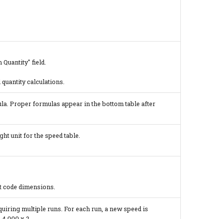
Quantity" field.
 quantity calculations.
la. Proper formulas appear in the bottom table after
ht unit for the speed table.
at code dimensions.
equiring multiple runs. For each run, a new speed is
 4,000 x 2.