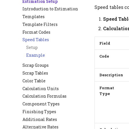
Estimation Setup
Speed tables c
Introduction to Estimation
Templates
Speed Tabl
Template Filters
Calculatio
Format Codes
Speed Tables
Field
Setup
Example
Code
Scrap Groups
Scrap Tables
Description
Color Table
Format
Calculation Units
Type
Calculation Formulas
Component Types
Finishing Types
Additional Rates
Alternative Rates