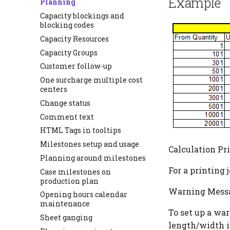
Example
Planning
Capacity blockings and
blocking codes
Capacity Resources
Capacity Groups
Customer follow-up
One surcharge multiple cost
centers
Change status
Comment text
HTML Tags in tooltips
Milestones setup and usage
Calculation Pr
Planning around milestones
For a printing j
Case milestones on
production plan
Warning Messa
Opening hours calendar
maintenance
To set up a wa
Sheet ganging
length/width i