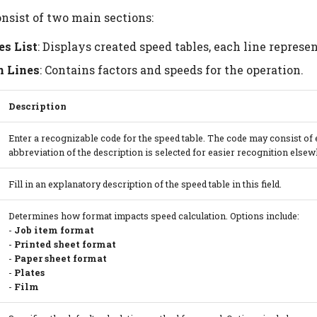
onsist of two main sections:
es List
: Displays created speed tables, each line represe
n Lines
: Contains factors and speeds for the operation.
Description
Enter a recognizable code for the speed table. The code may consist of ei
abbreviation of the description is selected for easier recognition else
Fill in an explanatory description of the speed table in this field.
Determines how format impacts speed calculation. Options include:
-
Job item format
-
Printed sheet format
-
Paper sheet format
-
Plates
-
Film