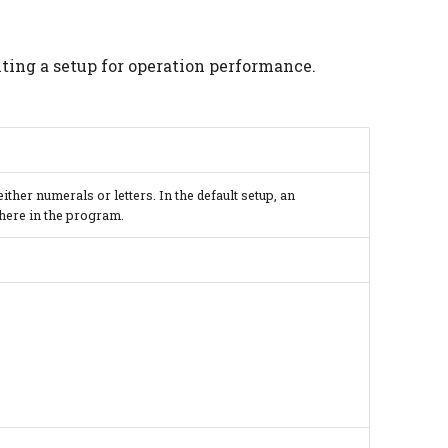
nting a setup for operation performance.
ther numerals or letters. In the default setup, an
where in the program.