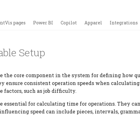
ntVis pages
Power BI
Copilot
Apparel
Integrations
able Setup
re the core component in the system for defining how qu
ey ensure consistent operation speeds when calculatin
factors, such as job difficulty.
e essential for calculating time for operations. They ca
 influencing speed can include pieces, intervals, gramm