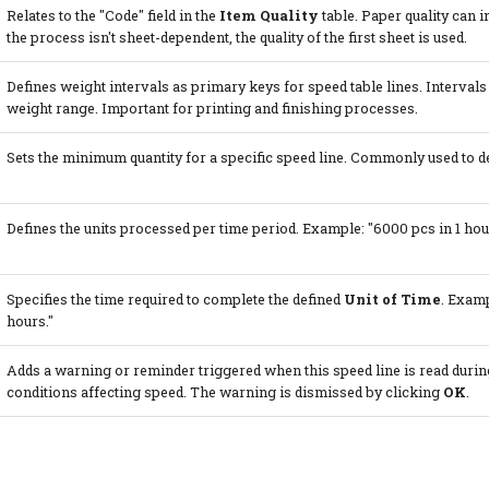
Relates to the "Code" field in the
Item Quality
table. Paper quality can in
the process isn't sheet-dependent, the quality of the first sheet is used.
Defines weight intervals as primary keys for speed table lines. Intervals 
weight range. Important for printing and finishing processes.
Sets the minimum quantity for a specific speed line. Commonly used to d
Defines the units processed per time period. Example: "6000 pcs in 1 hour
Specifies the time required to complete the defined
Unit of Time
. Examp
hours."
Adds a warning or reminder triggered when this speed line is read during 
conditions affecting speed. The warning is dismissed by clicking
OK
.