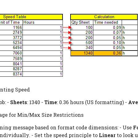
inting Speed
ob: -
Sheets
: 1340 -
Time
: 0.36 hours (US formatting) -
Ave
ge for Min/Max Size Restrictions
rning message based on format code dimensions: - Use
F
ndividually. - Set the speed principle to
Linear
to look u