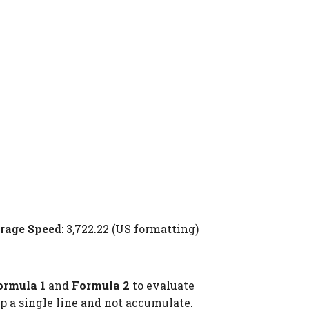
rage Speed
: 3,722.22 (US formatting)
ormula 1
and
Formula 2
to evaluate
p a single line and not accumulate.