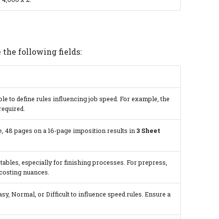
 the following fields:
ble to define rules influencing job speed. For example, the
required.
, 48 pages on a 16-page imposition results in
3 Sheet
 tables, especially for finishing processes. For prepress,
 costing nuances.
asy, Normal, or Difficult to influence speed rules. Ensure a