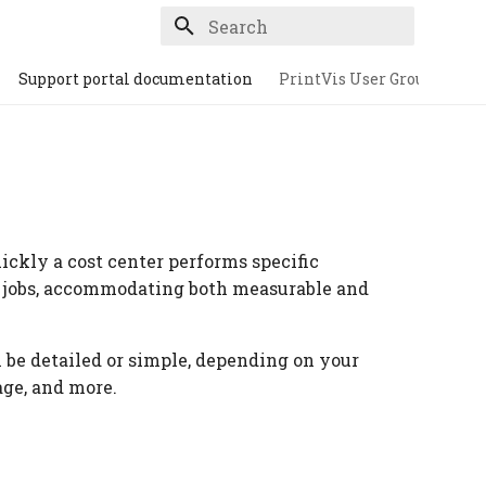
Type to start searching
Support portal documentation
PrintVis User Group
ickly a cost center performs specific
g jobs, accommodating both measurable and
n be detailed or simple, depending on your
age, and more.