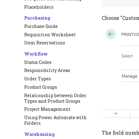
Placeholders
Choose "Custome
Purchasing
Purchase Guide
Requisition Worksheet
Item Reservations
Workflow
Status Codes
Responsibility Areas
Order Types
Product Groups
Relationship between Order
Types and Product Groups
Project Management
Using Power Automate with
Folders
The field numbe
Warehousing