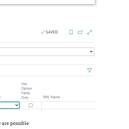
 are possible: