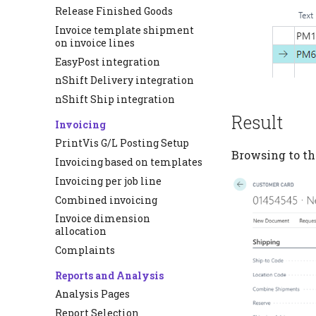
Release Finished Goods
Invoice template shipment
on invoice lines
EasyPost integration
nShift Delivery integration
nShift Ship integration
Result
Invoicing
PrintVis G/L Posting Setup
Browsing to th
Invoicing based on templates
Invoicing per job line
Combined invoicing
Invoice dimension
allocation
Complaints
Reports and Analysis
Analysis Pages
Report Selection