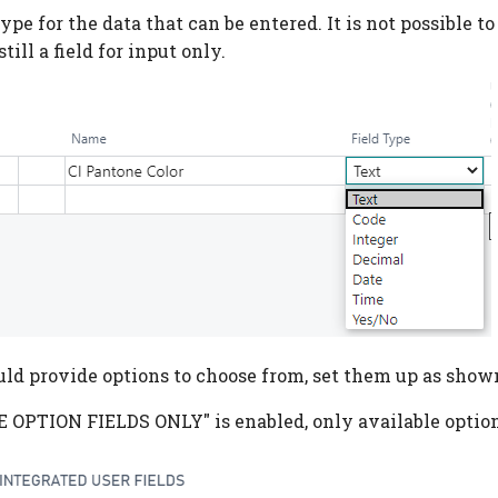
type for the data that can be entered. It is not possible to
 still a field for input only.
ould provide options to choose from, set them up as show
USE OPTION FIELDS ONLY" is enabled, only available optio