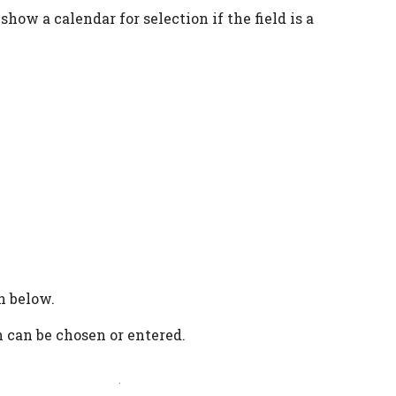
 show a calendar for selection if the field is a
n below.
n can be chosen or entered.