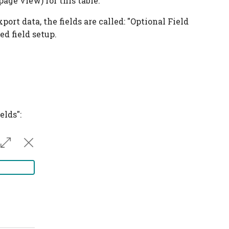
page view) for this table.
rt data, the fields are called: "Optional Field
d field setup.
elds":