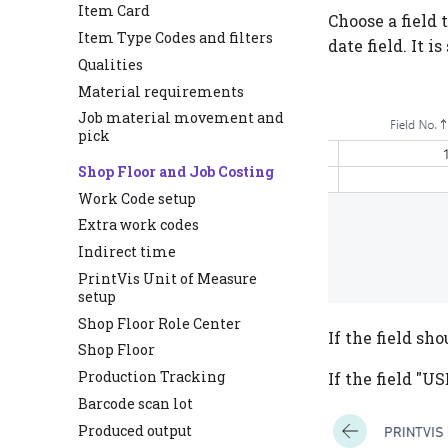
Item Card
Choose a field 
Item Type Codes and filters
date field. It is
Qualities
Material requirements
Job material movement and
pick
Shop Floor and Job Costing
Work Code setup
Extra work codes
Indirect time
PrintVis Unit of Measure
setup
Shop Floor Role Center
If the field sh
Shop Floor
Production Tracking
If the field "
Barcode scan lot
Produced output