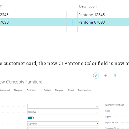
e customer card, the new CI Pantone Color field is now a