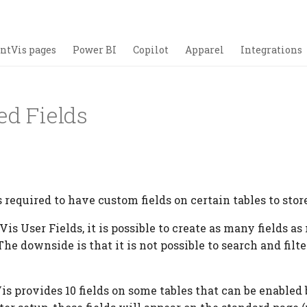
ntVis pages
Power BI
Copilot
Apparel
Integrations
ed Fields
 required to have custom fields on certain tables to stor
is User Fields, it is possible to create as many fields as
The downside is that it is not possible to search and filte
.
Vis provides 10 fields on some tables that can be enabled