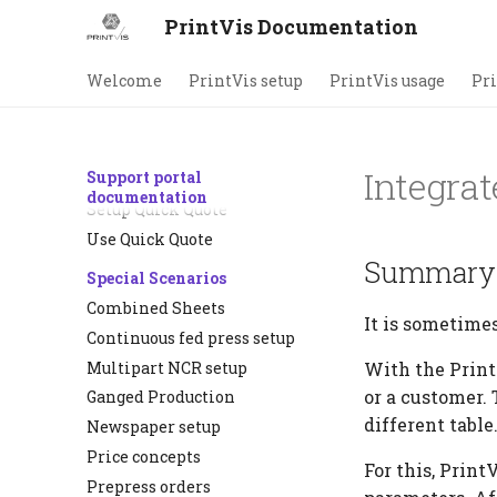
Plate changes
PrintVis Documentation
Process flow diagram
Estimation Automation
Welcome
PrintVis setup
PrintVis usage
Pri
Copy periodic/repeat runs
No. of pages vs pages with
print
Integrat
Support portal
Quick Quote
documentation
Setup Quick Quote
Use Quick Quote
Summary
Special Scenarios
Combined Sheets
It is sometimes
Continuous fed press setup
Multipart NCR setup
With the PrintV
or a customer. 
Ganged Production
different table
Newspaper setup
Price concepts
For this, Print
Prepress orders