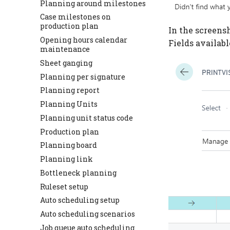
Planning around milestones
Case milestones on
production plan
In the screensh
Opening hours calendar
Fields availabl
maintenance
Sheet ganging
Planning per signature
Planning report
Planning Units
Planning unit status code
Production plan
Planning board
Planning link
Bottleneck planning
Ruleset setup
Auto scheduling setup
Auto scheduling scenarios
Job queue auto scheduling