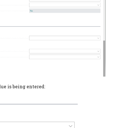
alue is being entered: