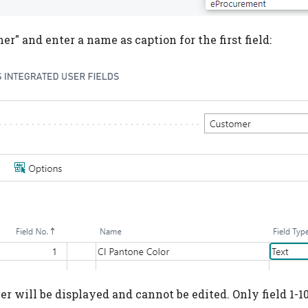
r" and enter a name as caption for the first field:
r will be displayed and cannot be edited. Only field 1-10