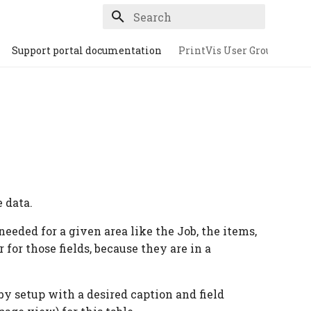
Type to start searching
Support portal documentation
PrintVis User Group
e data.
 needed for a given area like the Job, the items,
r for those fields, because they are in a
 by setup with a desired caption and field