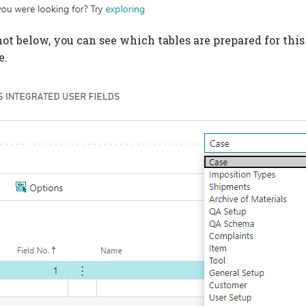
ot below, you can see which tables are prepared for this 
e.