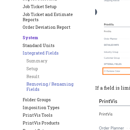
Job Ticket Setup
Job Ticket and Estimate
Reports
Order Deviation Report
System
Standard Units
Integrated Fields
Summary
Setup
Result
Removing / Renaming
If a field is li
Fields
Folder Groups
Imposition Types
PrintVis Tools
PrintVis Products