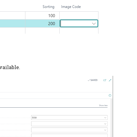
vailable.