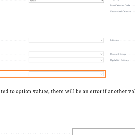
mited to option values, there will be an error if another v