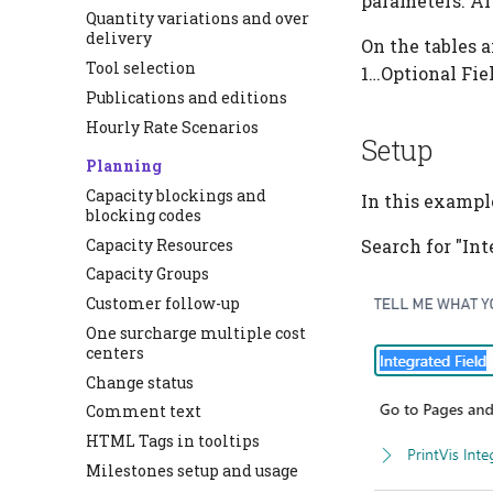
parameters. Aft
Quantity variations and over
delivery
On the tables a
Tool selection
1…Optional Fiel
Publications and editions
Hourly Rate Scenarios
Setup
Planning
Capacity blockings and
In this example
blocking codes
Capacity Resources
Search for "Int
Capacity Groups
Customer follow-up
One surcharge multiple cost
centers
Change status
Comment text
HTML Tags in tooltips
Milestones setup and usage