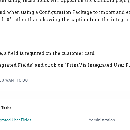
er setup, those fields will appear on the standard page (
nd when using a Configuration Package to import and expo
d 10" rather than showing the caption from the integrate
, a field is required on the customer card:
egrated Fields" and click on "PrintVis Integrated User Fi