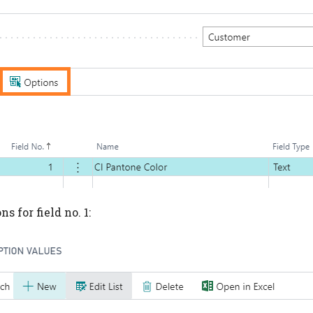
s for field no. 1: