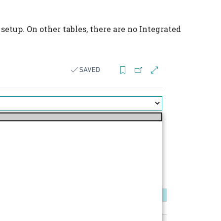
setup. On other tables, there are no Integrated