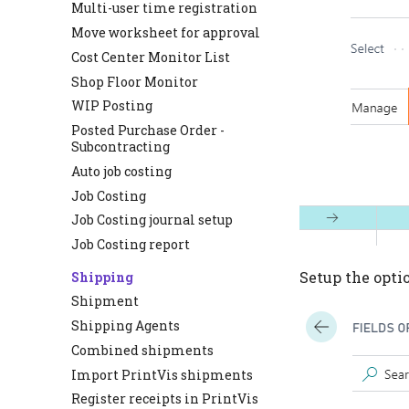
Multi-user time registration
Move worksheet for approval
Cost Center Monitor List
Shop Floor Monitor
WIP Posting
Posted Purchase Order -
Subcontracting
Auto job costing
Job Costing
Job Costing journal setup
Job Costing report
Setup the option
Shipping
Shipment
Shipping Agents
Combined shipments
Import PrintVis shipments
Register receipts in PrintVis