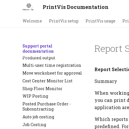
Indirect time
PrintVis Documentation
PrintVis Unit of Measure
setup
Welcome
PrintVis setup
PrintVis usage
Pri
Shop Floor Role Center
Shop Floor
Production Tracking
Report S
Support portal
Barcode scan lot
documentation
Produced output
Multi-user time registration
Report Selecti
Move worksheet for approval
Cost Center Monitor List
Summary
Shop Floor Monitor
When working w
WIP Posting
you can print d
Posted Purchase Order -
application are
Subcontracting
Auto job costing
Which reports 
Job Costing
predefined. Fo