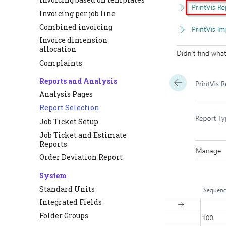
Invoicing per job line
Combined invoicing
Invoice dimension
allocation
Complaints
Reports and Analysis
Analysis Pages
Report Selection
Job Ticket Setup
Job Ticket and Estimate
Reports
Order Deviation Report
System
Standard Units
Integrated Fields
Folder Groups