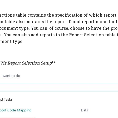
ctions table contains the specification of which report w
on table also contains the report ID and report name for
ocument type. You can, of course, choose to have the pro
e. You can also add reports to the Report Selection tabl
ument type.
Vis Report Selection Setup
**