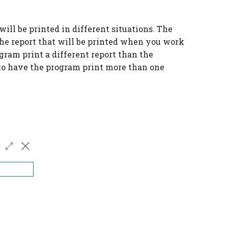
ill be printed in different situations. The
 the report that will be printed when you work
gram print a different report than the
e to have the program print more than one