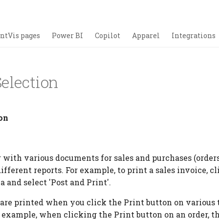
ntVis pages
Power BI
Copilot
Apparel
Integrations
election
on
ith various documents for sales and purchases (orders, 
ifferent reports. For example, to print a sales invoice, c
a and select 'Post and Print'.
are printed when you click the Print button on various 
r example, when clicking the Print button on an order, t