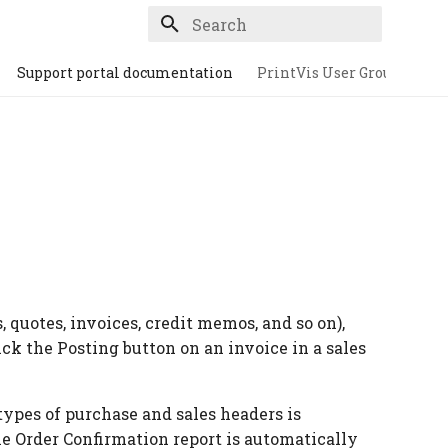
Type to start searching
Support portal documentation
PrintVis User Group
quotes, invoices, credit memos, and so on),
lick the Posting button on an invoice in a sales
types of purchase and sales headers is
he Order Confirmation report is automatically