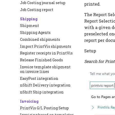
Job Costing journal setup
printed.
Job Costing report
The Report Sele
Shipping
Report Selecti
Shipment
with a given d
Shipping Agents
preselected on
Combined shipments
report per doc
Import PrintVis shipments
Setup
Register receipts in PrintVis
Release Finished Goods
Search for
Print
Invoice template shipment
on invoice lines
EasyPost integration
nShift Delivery integration
nShift Ship integration
Invoicing
PrintVis G/L Posting Setup
Invoicing based on templates