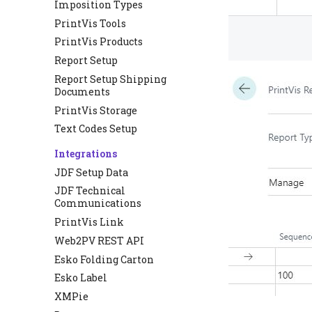
Imposition Types
PrintVis Tools
PrintVis Products
Report Setup
Report Setup Shipping
Documents
PrintVis Storage
Text Codes Setup
Integrations
JDF Setup Data
JDF Technical
Communications
PrintVis Link
Web2PV REST API
Esko Folding Carton
Esko Label
XMPie