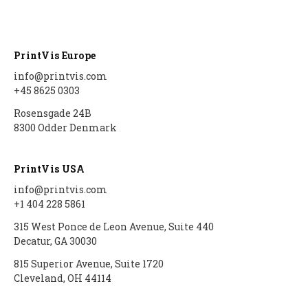
Auto scheduling setup
Item Type Code Filter
Subcontracting setup
User Setup
Auto scheduling
Tools
Flexo setup
PrintVis Europe
QA Setup
scenarios
info@printvis.com
Material Requirements
Calculation without
+45 8625 0303
Rejection Codes
Job queue auto
printing
scheduling
Price Lists
Rosensgade 24B
Departments
Digital print click cost
8300 Odder Denmark
Placeholders
setup
Purchase Guide
Cost Center
PrintVis USA
Configurations Rates
Job Material
info@printvis.com
Groups
Movement/Pick
+1 404 228 5861
How-to Simple Cost
315 West Ponce de Leon Avenue, Suite 440
WIP Setup
Decatur, GA 30030
Center
WIP Journal
815 Superior Avenue, Suite 1720
PrintVis Assisted Setup
Cleveland, OH 44114
Posted WIP Entries