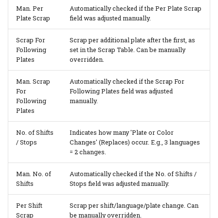
Man. Per
Automatically checked if the Per Plate Scrap
Plate Scrap
field was adjusted manually.
Scrap For
Scrap per additional plate after the first, as
Following
set in the Scrap Table. Can be manually
Plates
overridden.
Man. Scrap
Automatically checked if the Scrap For
For
Following Plates field was adjusted
Following
manually.
Plates
No. of Shifts
Indicates how many 'Plate or Color
/ Stops
Changes' (Replaces) occur. E.g., 3 languages
= 2 changes.
Man. No. of
Automatically checked if the No. of Shifts /
Shifts
Stops field was adjusted manually.
Per Shift
Scrap per shift/language/plate change. Can
Scrap
be manually overridden.