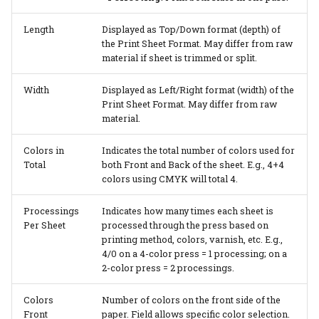
Length
Displayed as Top/Down format (depth) of
the Print Sheet Format. May differ from raw
material if sheet is trimmed or split.
Width
Displayed as Left/Right format (width) of the
Print Sheet Format. May differ from raw
material.
Colors in
Indicates the total number of colors used for
Total
both Front and Back of the sheet. E.g., 4+4
colors using CMYK will total 4.
Processings
Indicates how many times each sheet is
Per Sheet
processed through the press based on
printing method, colors, varnish, etc. E.g.,
4/0 on a 4-color press = 1 processing; on a
2-color press = 2 processings.
Colors
Number of colors on the front side of the
Front
paper. Field allows specific color selection.