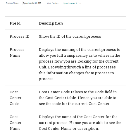
PrintVis Assisted Setup -
Users
PrintVis Assisted Setup -
Field
Description
Status Codes
Process ID
Show the ID of the current process
PrintVis Assisted Setup -
Process
Displays the naming of the current process to
Component Types
Name
allow you full transparency as to where in the
process flow you are looking for the current
PrintVis Assisted Setup -
Unit. Browsing through a line of processes
Format Codes
this information changes from process to
process.
PrintVis Assisted Setup -
Cost
Cost Center Code relates to the Code field in
Item Type Codes
Center
the Cost Center table. Hence you are able to
Code
see the code for the current Cost Center.
PrintVis Assisted Setup -
Item Qualities
Cost
Displays the name of the Cost Center for the
Center
current process. Hence you are able to see the
Name
Cost Center Name or description.
PrintVis Assisted Setup -