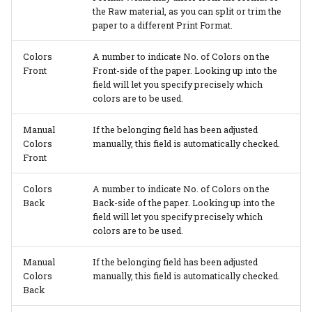
the Raw material, as you can split or trim the
paper to a different Print Format.
PrintVis Assisted Setup -
Configuration Packages
Colors
A number to indicate No. of Colors on the
Front
Front-side of the paper. Looking up into the
PrintVis Assisted Setup -
field will let you specify precisely which
Data Mapping
colors are to be used.
Manual
If the belonging field has been adjusted
PrintVis Assisted Setup -
Colors
manually, this field is automatically checked.
Additional To Dos
Front
PrintVis Onboarding
Colors
A number to indicate No. of Colors on the
Back
Back-side of the paper. Looking up into the
field will let you specify precisely which
PrintVis Onboarding
colors are to be used.
Guide
Manual
If the belonging field has been adjusted
Colors
manually, this field is automatically checked.
Back