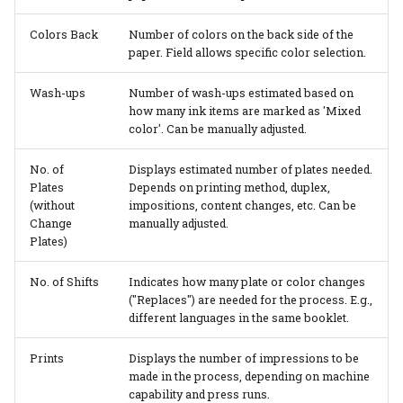
Colors Back
Number of colors on the back side of the
paper. Field allows specific color selection.
Wash-ups
Number of wash-ups estimated based on
how many ink items are marked as 'Mixed
color'. Can be manually adjusted.
No. of
Displays estimated number of plates needed.
Plates
Depends on printing method, duplex,
(without
impositions, content changes, etc. Can be
Change
manually adjusted.
Plates)
No. of Shifts
Indicates how many plate or color changes
("Replaces") are needed for the process. E.g.,
different languages in the same booklet.
Prints
Displays the number of impressions to be
made in the process, depending on machine
capability and press runs.