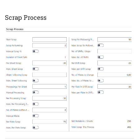
Scrap Process