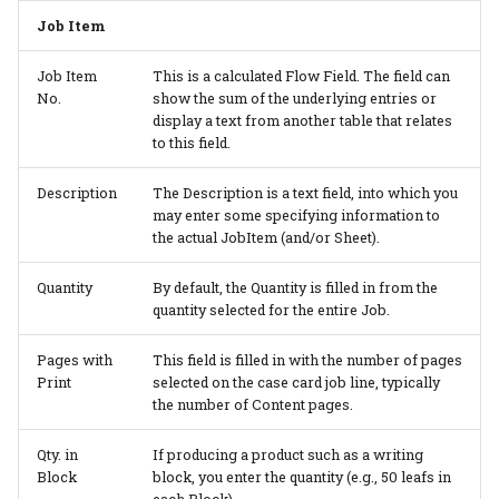
Job Item
Job Item
This is a calculated Flow Field. The field can
No.
show the sum of the underlying entries or
display a text from another table that relates
to this field.
Description
The Description is a text field, into which you
may enter some specifying information to
the actual JobItem (and/or Sheet).
Quantity
By default, the Quantity is filled in from the
quantity selected for the entire Job.
Pages with
This field is filled in with the number of pages
Print
selected on the case card job line, typically
the number of Content pages.
Qty. in
If producing a product such as a writing
Block
block, you enter the quantity (e.g., 50 leafs in