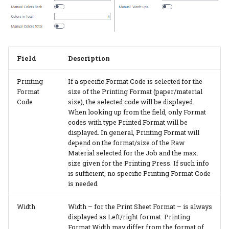
Additional Rates
PrintVis Assisted Setup -
Items
Field
Description
PrintVis Assisted Setup -
Opening Hours
Printing
If a specific Format Code is selected for the
Format
size of the Printing Format (paper/material
Code
size), the selected code will be displayed.
PrintVis Assisted Setup -
When looking up from the field, only Format
Milestones
codes with type Printed Format will be
displayed. In general, Printing Format will
PrintVis Assisted Setup -
depend on the format/size of the Raw
Unit of Measure
Material selected for the Job and the max.
size given for the Printing Press. If such info
is sufficient, no specific Printing Format Code
PrintVis Assisted Setup -
is needed.
Extra Work Codes
Width
Width – for the Print Sheet Format – is always
PrintVis Assisted Setup -
displayed as Left/right format. Printing
Invoice Template
Format Width may differ from the format of