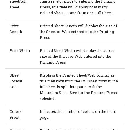
sheet/full
quarters, etc., prior to entering the Printing
sheet
Press, this field will display how many
Printed Sheets come from one Full Sheet.
Print
Printed Sheet Length will display the size of
Length
the Sheet or Web entered into the Printing
Press.
Print Width
Printed Sheet Width will display the across
size of the Sheet or Web entered into the
Printing Press.
Sheet
Displays the Printed Sheet/Web format, as
Format
this may vary from the FullSheet format, if a
Code
full sheet is split into parts to fit the
Maximum Sheet Size for the Printing Press
selected.
Colors
Indicates the number of colors on the front
Front
page.