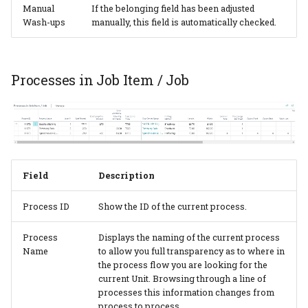
Manual
If the belonging field has been adjusted
Wash-ups
manually, this field is automatically checked.
Processes in Job Item / Job
Field
Description
Process ID
Show the ID of the current process.
Process
Displays the naming of the current process
Name
to allow you full transparency as to where in
the process flow you are looking for the
current Unit. Browsing through a line of
processes this information changes from
process to process.