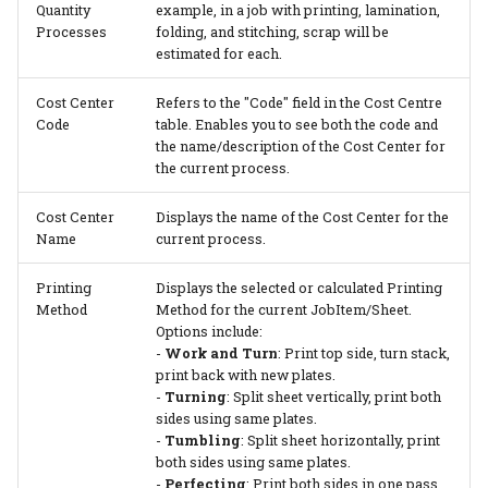
Quantity
example, in a job with printing, lamination,
Processes
folding, and stitching, scrap will be
estimated for each.
Cost Center
Refers to the "Code" field in the Cost Centre
Code
table. Enables you to see both the code and
the name/description of the Cost Center for
the current process.
Cost Center
Displays the name of the Cost Center for the
Name
current process.
Printing
Displays the selected or calculated Printing
Method
Method for the current JobItem/Sheet.
Options include:
-
Work and Turn
: Print top side, turn stack,
print back with new plates.
-
Turning
: Split sheet vertically, print both
sides using same plates.
-
Tumbling
: Split sheet horizontally, print
both sides using same plates.
-
Perfecting
: Print both sides in one pass.