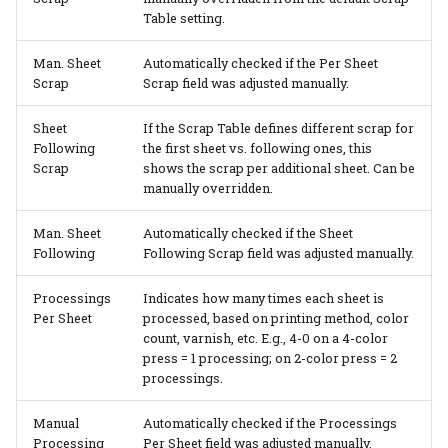
Table setting.
Man. Sheet
Automatically checked if the Per Sheet
Scrap
Scrap field was adjusted manually.
Sheet
If the Scrap Table defines different scrap for
Following
the first sheet vs. following ones, this
Scrap
shows the scrap per additional sheet. Can be
manually overridden.
Man. Sheet
Automatically checked if the Sheet
Following
Following Scrap field was adjusted manually.
Processings
Indicates how many times each sheet is
Per Sheet
processed, based on printing method, color
count, varnish, etc. E.g., 4-0 on a 4-color
press = 1 processing; on 2-color press = 2
processings.
Manual
Automatically checked if the Processings
Processing
Per Sheet field was adjusted manually.