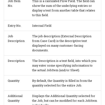
Job Item
This is a calculated Flow Field. The field can
No.
show the sum of the underlying entries or
display a text from another table that relates
to this field.
Entry No.
Internal Field
Job
The job description (External Description
Description
from Case Card) is the descriptive text
displayed on many customer-facing
documents.
Description
The Description is a text field, into which you
may enter some specifying information to
the actual JobItem (and/or Sheet).
Quantity
By default, the Quantity is filled in from the
quantity selected for the entire Job.
Additional
Displays the Additional Quantity selected for
Quantity
the Job, but can be modified for each JobItem