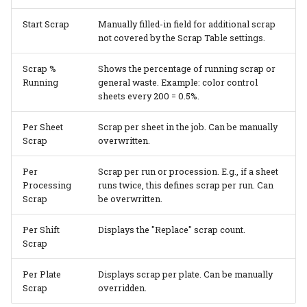
Start Scrap
Manually filled-in field for additional scrap
not covered by the Scrap Table settings.
Scrap %
Shows the percentage of running scrap or
Running
general waste. Example: color control
sheets every 200 = 0.5%.
Per Sheet
Scrap per sheet in the job. Can be manually
Scrap
overwritten.
Per
Scrap per run or procession. E.g., if a sheet
Processing
runs twice, this defines scrap per run. Can
Scrap
be overwritten.
Per Shift
Displays the "Replace" scrap count.
Scrap
Per Plate
Displays scrap per plate. Can be manually
Scrap
overridden.