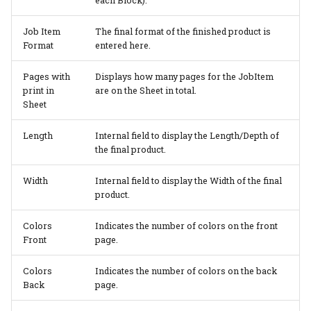
each Block).
Job Item
The final format of the finished product is
Format
entered here.
Pages with
Displays how many pages for the JobItem
print in
are on the Sheet in total.
Sheet
Length
Internal field to display the Length/Depth of
the final product.
Width
Internal field to display the Width of the final
product.
Colors
Indicates the number of colors on the front
Front
page.
Colors
Indicates the number of colors on the back
Back
page.