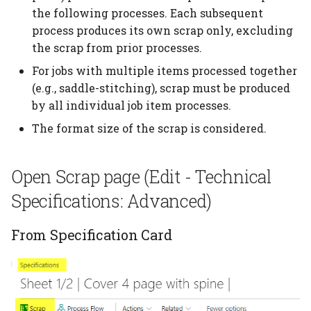
additional quantities
the following processes. Each subsequent
Planning per signature
Subcontracting
process produces its own scrap only, excluding
Tile brick view
Cost Center
Configuration Templates
Custom Formula on a
the scrap from prior processes.
Planning report
Auto job costing
Configurations
Speed Table
Role Centers
Calculation Unit
For jobs with multiple items processed together
Planning Units
Job Costing
Calculation Units
Userfields
(e.g., saddle-stitching), scrap must be produced
Material counted in pcs
Opening finance in
by all individual job item processes.
but calculated in weight
PrintVis
Planning unit status code
Job Costing journal setup
Calculation Formulas
Price List setup
The format size of the scrap is considered.
Consume more than 1
General Setup
Production plan
Job Costing report
Tool Selection
Paper Price lists
paper
Open Scrap page (Edit - Technical
Industry Captions
Planning board
Complaints
Price List import/export
Specifications: Advanced)
Assign Inks to 2 or more
print processes
Permission Sets
Planning link
Location
Commission setup
From Specification Card
Calculate setup or
User Types
Bottleneck planning
Items
Decision Overview
cleanup for special inks
User Rights and
Ruleset setup
Item Type Code
ECO label setup
Restrictions