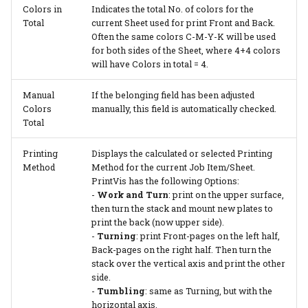
Colors in
Indicates the total No. of colors for the
Total
current Sheet used for print Front and Back.
Often the same colors C-M-Y-K will be used
for both sides of the Sheet, where 4+4 colors
will have Colors in total = 4.
Manual
If the belonging field has been adjusted
Colors
manually, this field is automatically checked.
Total
Printing
Displays the calculated or selected Printing
Method
Method for the current Job Item/Sheet.
PrintVis has the following Options:
-
Work and Turn
: print on the upper surface,
then turn the stack and mount new plates to
print the back (now upper side).
-
Turning
: print Front-pages on the left half,
Back-pages on the right half. Then turn the
stack over the vertical axis and print the other
side.
-
Tumbling
: same as Turning, but with the
horizontal axis.