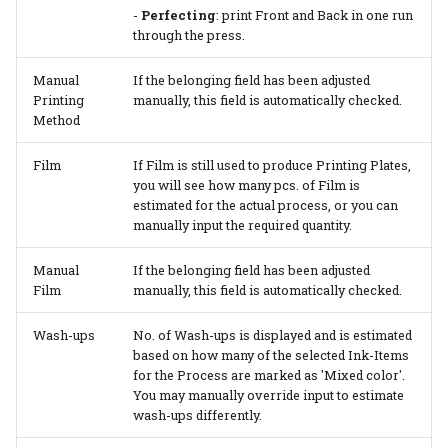
-
Perfecting
: print Front and Back in one run
through the press.
Manual
If the belonging field has been adjusted
Printing
manually, this field is automatically checked.
Method
Film
If Film is still used to produce Printing Plates,
you will see how many pcs. of Film is
estimated for the actual process, or you can
manually input the required quantity.
Manual
If the belonging field has been adjusted
Film
manually, this field is automatically checked.
Wash-ups
No. of Wash-ups is displayed and is estimated
based on how many of the selected Ink-Items
for the Process are marked as 'Mixed color'.
You may manually override input to estimate
wash-ups differently.