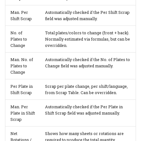
Man. Per
Automatically checked if the Per Shift Scrap
Shift Scrap
field was adjusted manually.
No. of
Total plates/colors to change (front + back).
Plates to
Normally estimated via formulas, but can be
Change
overridden.
Man. No. of
Automatically checked if the No. of Plates to
Plates to
Change field was adjusted manually.
Change
Per Plate in
Scrap per plate change, per shift/language,
Shift Scrap
from Scrap Table. Can be overridden.
Man. Per
Automatically checked if the Per Plate in
Plate in Shift
Shift Scrap field was adjusted manually.
Scrap
Net
Shows how many sheets or rotations are
Rotations /
required to produce the total quantity,