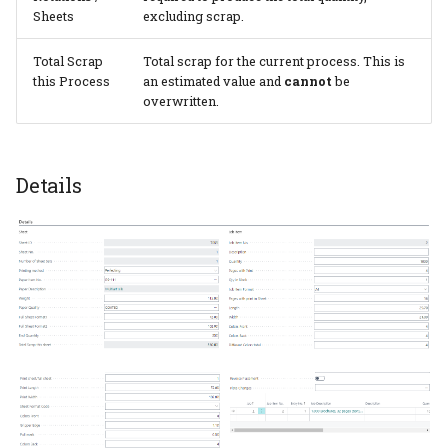
Sheets
excluding scrap.
Total Scrap
Total scrap for the current process. This is
this Process
an estimated value and
cannot
be
overwritten.
Details