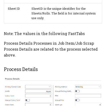
Color Table
Sheet ID
SheetID is the unique identifier for the
Sheets/Rolls. The field is for internal system
PrintVis Assisted Setup -
use only.
Order Type
PrintVis Assisted Setup -
Note: The values in the following FastTabs
Product Groups
Process Details Processes in Job Item/Job Scrap
Process Details are related to the process selected
PrintVis Assisted Setup -
above.
Departments
PrintVis Assisted Setup -
Process Details
Cost Center
PrintVis Assisted Setup -
Cost Center Rates
PrintVis Assisted Setup -