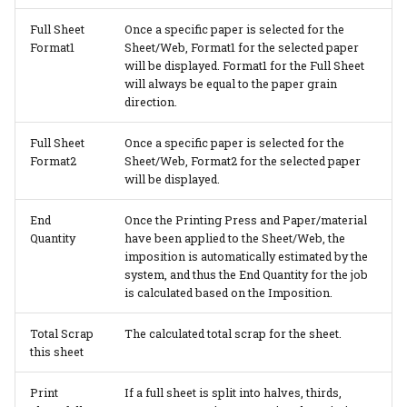
Full Sheet
Once a specific paper is selected for the
Format1
Sheet/Web, Format1 for the selected paper
will be displayed. Format1 for the Full Sheet
will always be equal to the paper grain
direction.
Full Sheet
Once a specific paper is selected for the
Format2
Sheet/Web, Format2 for the selected paper
will be displayed.
End
Once the Printing Press and Paper/material
Quantity
have been applied to the Sheet/Web, the
imposition is automatically estimated by the
system, and thus the End Quantity for the job
is calculated based on the Imposition.
Total Scrap
The calculated total scrap for the sheet.
this sheet
Print
If a full sheet is split into halves, thirds,