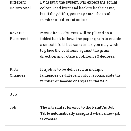
Different
By default, the system will expect the actual
Colors total
colors used front and back to be the same,
but if they differ, you may enter the total
number of different colors.
Reverse
Most often, JobItems will be placed so a
Placement
folded back follows the paper grain to enable
a smooth fold, but sometimes you may wish
to place the JobItems against the grain
direction and rotate a JobItem 90 degrees.
Plate
If a job is to be delivered in multiple
Changes
languages or different color layouts, state the
number of needed changes in the field.
Job
Job
The internal reference to the PrintVis Job
Table automatically assigned when a new job
is created.