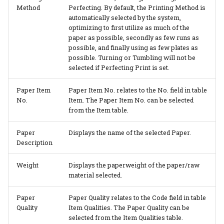
Method
Perfecting. By default, the Printing Method is
automatically selected by the system,
optimizing to first utilize as much of the
paper as possible, secondly as few runs as
possible, and finally using as few plates as
possible. Turning or Tumbling will not be
selected if Perfecting Print is set.
Paper Item
Paper Item No. relates to the No. field in table
No.
Item. The Paper Item No. can be selected
from the Item table.
Paper
Displays the name of the selected Paper.
Description
Weight
Displays the paperweight of the paper/raw
material selected.
Paper
Paper Quality relates to the Code field in table
Quality
Item Qualities. The Paper Quality can be
selected from the Item Qualities table.