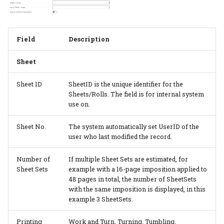
Field
Description
Sheet
Sheet ID
SheetID is the unique identifier for the
Sheets/Rolls. The field is for internal system
use on.
Sheet No.
The system automatically set UserID of the
user who last modified the record.
Number of
If multiple Sheet Sets are estimated, for
Sheet Sets
example with a 16-page imposition applied to
48 pages in total, the number of SheetSets
with the same imposition is displayed, in this
example 3 SheetSets.
Printing
Work and Turn, Turning, Tumbling,