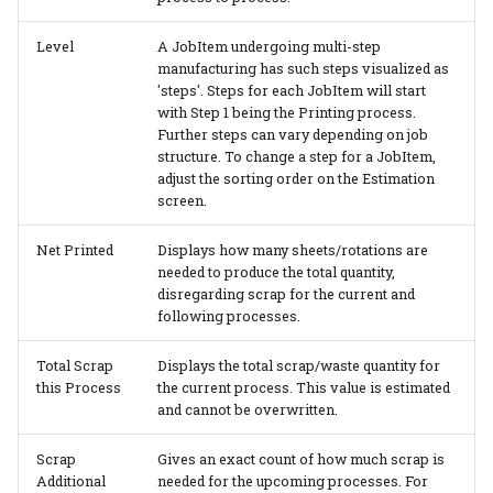
Level
A JobItem undergoing multi-step
manufacturing has such steps visualized as
'steps'. Steps for each JobItem will start
with Step 1 being the Printing process.
Further steps can vary depending on job
structure. To change a step for a JobItem,
adjust the sorting order on the Estimation
screen.
Net Printed
Displays how many sheets/rotations are
needed to produce the total quantity,
disregarding scrap for the current and
following processes.
Total Scrap
Displays the total scrap/waste quantity for
this Process
the current process. This value is estimated
and cannot be overwritten.
Scrap
Gives an exact count of how much scrap is
Additional
needed for the upcoming processes. For