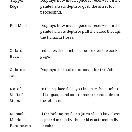
Gripper
Displays how much space is reserved on the
Edge
printed sheets depth to grab the sheet for
processing.
Pull Mark
Displays how much space is reserved on the
printed sheets depth to pull the sheet through
the Printing Press.
Colors
Indicates the number of colors on the back
Back
page.
Colors in
Displays the total color count for the Job.
total
No. of
In the replace field, you indicate the number
Shifts /
of language and color changes available for
Stops
the job item.
Manual
If the belonging fields (area Sheet) have been
Machine
adjusted manually, this field is automatically
Parameters
checked.