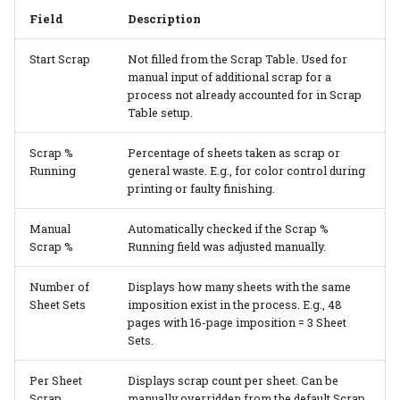
Field
Description
Start Scrap
Not filled from the Scrap Table. Used for
manual input of additional scrap for a
process not already accounted for in Scrap
Table setup.
Scrap %
Percentage of sheets taken as scrap or
Running
general waste. E.g., for color control during
printing or faulty finishing.
Manual
Automatically checked if the Scrap %
Scrap %
Running field was adjusted manually.
Number of
Displays how many sheets with the same
Sheet Sets
imposition exist in the process. E.g., 48
pages with 16-page imposition = 3 Sheet
Sets.
Per Sheet
Displays scrap count per sheet. Can be
Scrap
manually overridden from the default Scrap