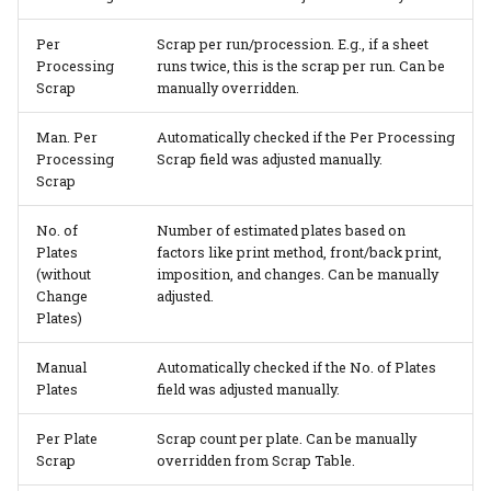
Per
Scrap per run/procession. E.g., if a sheet
Processing
runs twice, this is the scrap per run. Can be
Scrap
manually overridden.
Man. Per
Automatically checked if the Per Processing
Processing
Scrap field was adjusted manually.
Scrap
No. of
Number of estimated plates based on
Plates
factors like print method, front/back print,
(without
imposition, and changes. Can be manually
Change
adjusted.
Plates)
Manual
Automatically checked if the No. of Plates
Plates
field was adjusted manually.
Per Plate
Scrap count per plate. Can be manually
Scrap
overridden from Scrap Table.